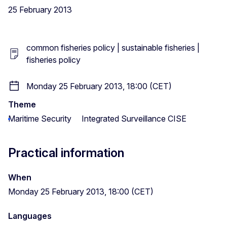
25 February 2013
common fisheries policy | sustainable fisheries |
fisheries policy
Monday 25 February 2013, 18:00 (CET)
Theme
Maritime Security
Integrated Surveillance CISE
Practical information
When
Monday 25 February 2013, 18:00 (CET)
Languages