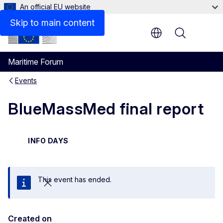
An official EU website
Skip to main content
Menu
Maritime Forum
Events
BlueMassMed final report
INFO DAYS
This event has ended.
Close
Created on