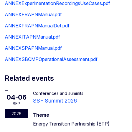
ANNEXExperimentationRecordingsUseCases.pdf
ANNEXFRAPNManual.pdf
ANNEXFRAPNManualDet.pdf
ANNEXITAPNManual.pdf
ANNEXSPAPNManual.pdf
ANNEXSBCMPOperationalAssessment.pdf
Related events
Conferences and summits
04-06
SSF Summit 2026
SEP
2026
Theme
Energy Transition Partnership (ETP)