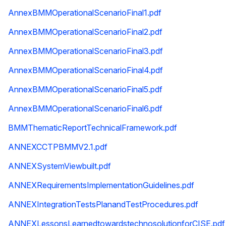
AnnexBMMOperationalScenarioFinal1.pdf
AnnexBMMOperationalScenarioFinal2.pdf
AnnexBMMOperationalScenarioFinal3.pdf
AnnexBMMOperationalScenarioFinal4.pdf
AnnexBMMOperationalScenarioFinal5.pdf
AnnexBMMOperationalScenarioFinal6.pdf
BMMThematicReportTechnicalFramework.pdf
ANNEXCCTPBMMV2.1.pdf
ANNEXSystemViewbuilt.pdf
ANNEXRequirementsImplementationGuidelines.pdf
ANNEXIntegrationTestsPlanandTestProcedures.pdf
ANNEXLessonsLearnedtowardstechnosolutionforCISE.pdf