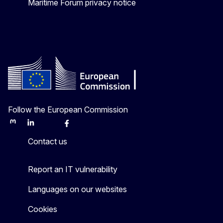
Maritime Forum privacy notice
Follow the European Commission
Mastodon
LinkedIn
Bluesky
Facebook
Youtube
Other
Contact us
Report an IT vulnerability
Languages on our websites
Cookies