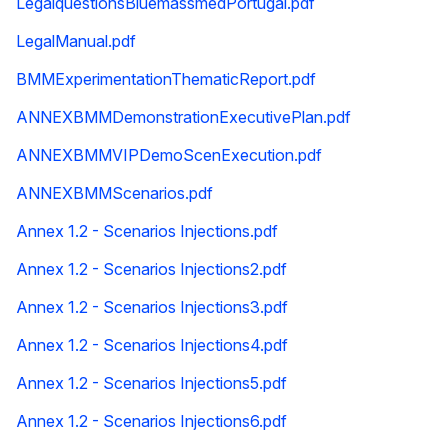
LegalquestionsBluemassmedPortugal.pdf
LegalManual.pdf
BMMExperimentationThematicReport.pdf
ANNEXBMMDemonstrationExecutivePlan.pdf
ANNEXBMMVIPDemoScenExecution.pdf
ANNEXBMMScenarios.pdf
Annex 1.2 - Scenarios Injections.pdf
Annex 1.2 - Scenarios Injections2.pdf
Annex 1.2 - Scenarios Injections3.pdf
Annex 1.2 - Scenarios Injections4.pdf
Annex 1.2 - Scenarios Injections5.pdf
Annex 1.2 - Scenarios Injections6.pdf