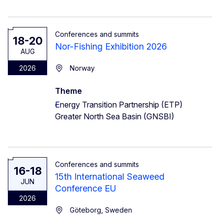
Conferences and summits
18-20
Nor-Fishing Exhibition 2026
AUG
2026
Norway
Theme
Energy Transition Partnership (ETP)
Greater North Sea Basin (GNSBI)
Conferences and summits
16-18
15th International Seaweed
JUN
Conference EU
2026
Göteborg, Sweden