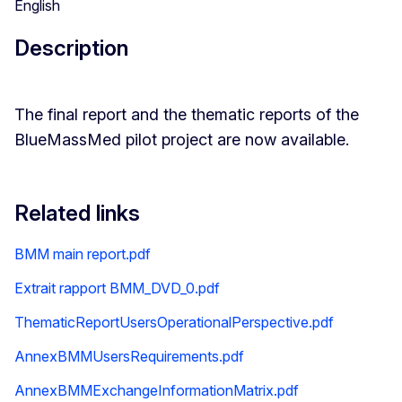
English
Description
The final report and the thematic reports of the
BlueMassMed pilot project are now available.
Related links
BMM main report.pdf
Extrait rapport BMM_DVD_0.pdf
ThematicReportUsersOperationalPerspective.pdf
AnnexBMMUsersRequirements.pdf
AnnexBMMExchangeInformationMatrix.pdf