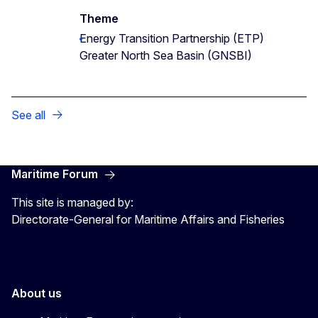
Theme
Energy Transition Partnership (ETP)
Greater North Sea Basin (GNSBI)
See all
Maritime Forum
This site is managed by:
Directorate-General for Maritime Affairs and Fisheries
About us