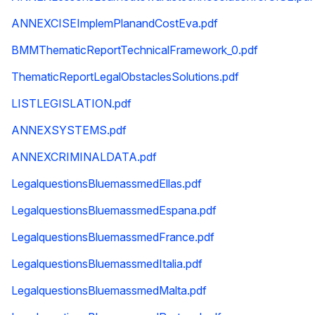
ANNEXCISEImplemPlanandCostEva.pdf
BMMThematicReportTechnicalFramework_0.pdf
ThematicReportLegalObstaclesSolutions.pdf
LISTLEGISLATION.pdf
ANNEXSYSTEMS.pdf
ANNEXCRIMINALDATA.pdf
LegalquestionsBluemassmedEllas.pdf
LegalquestionsBluemassmedEspana.pdf
LegalquestionsBluemassmedFrance.pdf
LegalquestionsBluemassmedItalia.pdf
LegalquestionsBluemassmedMalta.pdf