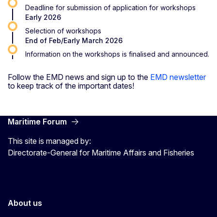
Deadline for submission of application for workshops
Early 2026
Selection of workshops
End of Feb/Early March 2026
Information on the workshops is finalised and announced.
Follow the EMD news and sign up to the
EMD newsletter
to keep track of the important dates!
Maritime Forum
This site is managed by:
Directorate-General for Maritime Affairs and Fisheries
About us