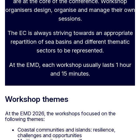
are at the core of the conference. Workshop
organisers design, organise and manage their own
sessions.
The EC is always striving towards an appropriate
repartition of sea basins and different thematic
sectors to be represented.
At the EMD, each workshop usually lasts 1 hour
and 15 minutes.
Workshop themes
At the EMD 2026, the workshops focused on the
following themes:
Coastal communities and islands: resilience,
challenges and opportunities