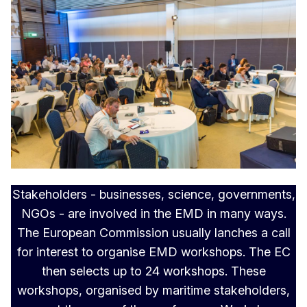
Stakeholders - businesses, science, governments,
NGOs - are involved in the EMD in many ways.
The European Commission usually lanches a call
for interest to organise EMD workshops. The EC
then selects up to 24 workshops. These
workshops, organised by maritime stakeholders,