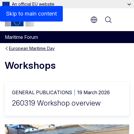
An official EU website
Timing
Skip to main content
Menu
Maritime Forum
European Maritime Day
Workshops
GENERAL PUBLICATIONS
19 March 2026
260319 Workshop overview