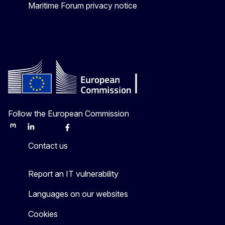
Maritime Forum privacy notice
Follow the European Commission
Mastodon
LinkedIn
Bluesky
Facebook
Youtube
Other
Contact us
Report an IT vulnerability
Languages on our websites
Cookies