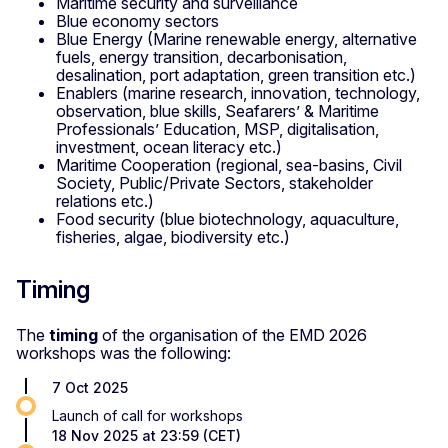
Maritime security and surveillance
Blue economy sectors
Blue Energy (Marine renewable energy, alternative
fuels, energy transition, decarbonisation,
desalination, port adaptation, green transition etc.)
Enablers (marine research, innovation, technology,
observation, blue skills, Seafarers’ & Maritime
Professionals’ Education, MSP, digitalisation,
investment, ocean literacy etc.)
Maritime Cooperation (regional, sea-basins, Civil
Society, Public/Private Sectors, stakeholder
relations etc.)
Food security (blue biotechnology, aquaculture,
fisheries, algae, biodiversity etc.)
Timing
The
timing
of the organisation of the EMD 2026
workshops was the following:
7 Oct 2025
Launch of call for workshops
18 Nov 2025 at 23:59 (CET)