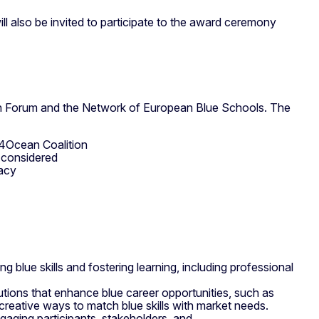
ill also be invited to participate to the award ceremony
an Forum and the Network of European Blue Schools. The
U4Ocean Coalition
e considered
eracy
blue skills and fostering learning, including professional
lutions that enhance blue career opportunities, such as
reative ways to match blue skills with market needs.
gaging participants, stakeholders, and