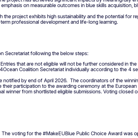
ar emphasis on measurable outcomes in blue skills acquisition, 
h the project exhibits high sustainability and the potential for r
-term professional development and life-long learning.
on Secretariat following the below steps:
. Entries that are not eligible will not be further considered in 
4Ocean Coalition Secretariat individually according to the 4 sel
e notified by end of April 2026. The coordinators of the winni
nge their participation to the awarding ceremony at the Europe
onal winner from shortlisted eligible submissions. Voting closed
. The voting for the #MakeEUBlue Public Choice Award was op