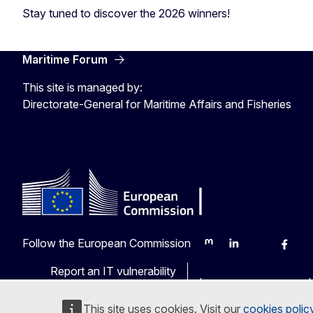
Stay tuned to discover the 2026 winners!
Maritime Forum
This site is managed by:
Directorate-General for Maritime Affairs and Fisheries
Follow the European Commission
Mastodon
LinkedIn
Bluesky
Faceb
Y
Report an IT vulnerability
Languages on our web
This site uses cookies. Visit our
cookies polic