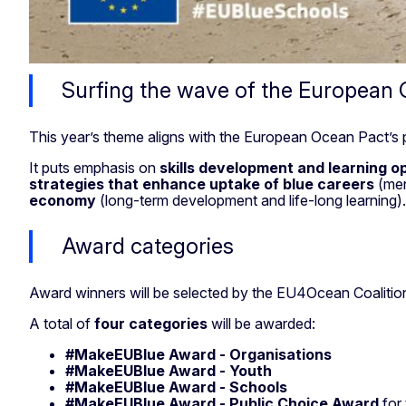
Surfing the wave of the European
This year’s theme aligns with the European Ocean Pact’s pr
It puts emphasis on
skills development and learning
op
strategies
that enhance uptake of blue careers
(men
economy
(long-term development and life-long learning)
Award categories
Award winners will be selected by the EU4Ocean Coalitio
A total of
four categories
will be awarded:
#MakeEUBlue Award -
Organisations
#MakeEUBlue Award - Youth
#MakeEUBlue Award - Schools
#MakeEUBlue Award - Public Choice Award
for 