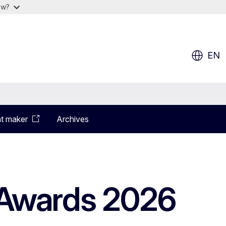
ow?
EN
t maker
Archives
Awards 2026