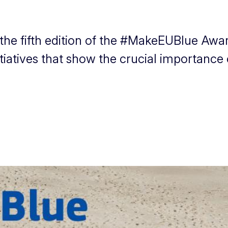
the fifth edition of the #MakeEUBlue Awa
tiatives that show the crucial importance o