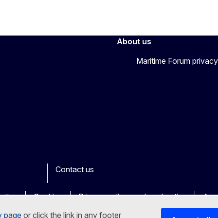
About us
Maritime Forum privacy
Contact us
ook
outube
Other
sites
Cookies
Privacy policy
Legal notice
Acce
y page
or click the link in any footer