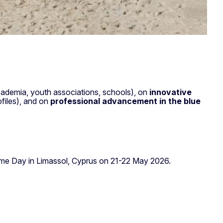
y.
ademia, youth associations, schools), on
innovative
files), and on
professional advancement in the blue
time Day in Limassol, Cyprus on 21-22 May 2026.