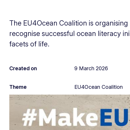
The EU4Ocean Coalition is organising 
recognise successful ocean literacy ini
facets of life.
Created on
9 March 2026
Theme
EU4Ocean Coalition