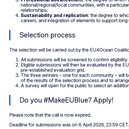
national/regional/local communities, with a particul
relationships.
Sustainability and replication
: the degree to whic
careers, and integration of elements to support long
Selection process
The selection will be carried out by the EU4Ocean Coaliti
All submissions will be screened to confirm eligibility
Eligible submissions will then be evaluated by the EU
pre-established evaluation grid.
The three winners – one for each community – will b
of the results of the selection process and to arra
A survey will open for the public to select an additi
Do you #MakeEUBlue? Apply!
Please note that the call is now expired.
Deadline for submissions was on 6 April 2026, 23:59 CET