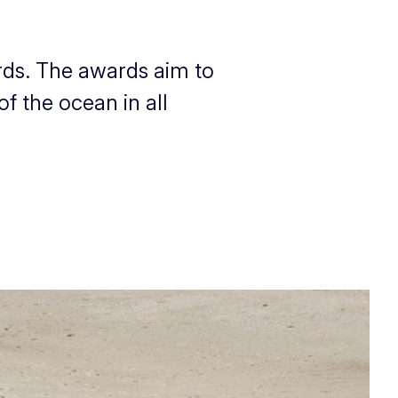
rds. The awards aim to
f the ocean in all