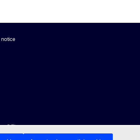
 notice
ssibility