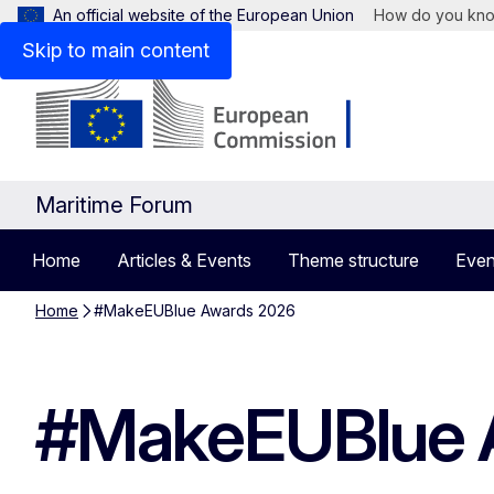
An official website of the European Union
How do you kn
Skip to main content
Maritime Forum
Home
Articles & Events
Theme structure
Even
Home
#MakeEUBlue Awards 2026
#MakeEUBlue 