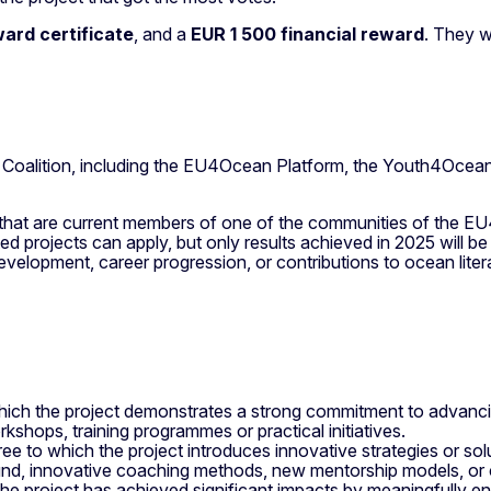
ward certificate
, and a
EUR 1 500
financial reward
. They w
 Coalition, including the EU4Ocean Platform, the Youth4Oce
7 that are current members of one of the communities of the E
d projects can apply, but only results achieved in 2025 will b
evelopment, career progression, or contributions to ocean lit
hich the project demonstrates a strong commitment to advancing 
kshops, training programmes or practical initiatives.
ree to which the project introduces innovative strategies or so
und, innovative coaching methods, new mentorship models, or c
the project has achieved significant impacts by meaningfully en