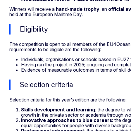
Winners will receive a
hand-made trophy
, an
official a
held at the European Maritime Day.
Eligibility
The competition is open to all members of the EU4Ocean
requirements to be eligible are the following:
Individuals, organisations or schools based in EU2
Having run the project in 2025; ongoing and complete
Evidence of measurable outcomes in terms of skill d
Selection criteria
Selection criteria for this year’s edition are the following:
Skills development and learning
: the degree to w
growth in the private sector or academia through wor
Innovative approaches to blue careers
: the deg
equal opportunities for people with diverse backgro
Professional advancement
: the degree to which 