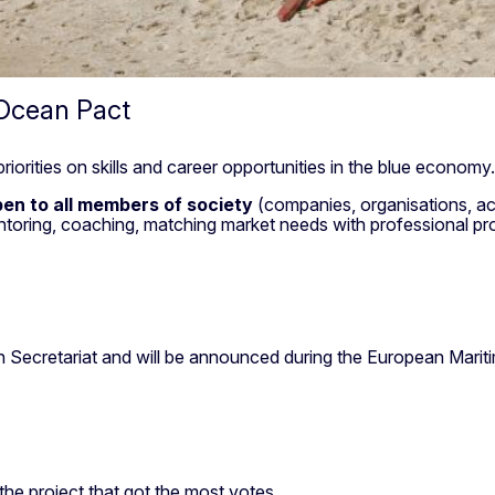
 Ocean Pact
iorities on skills and career opportunities in the blue econom
en to all members of society
(companies, organisations, ac
toring, coaching, matching market needs with professional pro
.
n Secretariat and will be announced during the European Mari
the project that got the most votes.