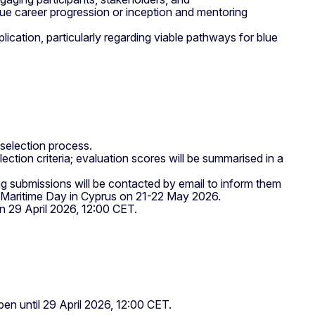
blue career progression or inception and mentoring
eplication, particularly regarding viable pathways for blue
the selection process.
ection criteria; evaluation scores will be summarised in a
ng submissions will be contacted by email to inform them
an Maritime Day in Cyprus on 21-22 May 2026.
 on 29 April 2026, 12:00 CET.
en until 29 April 2026, 12:00 CET.