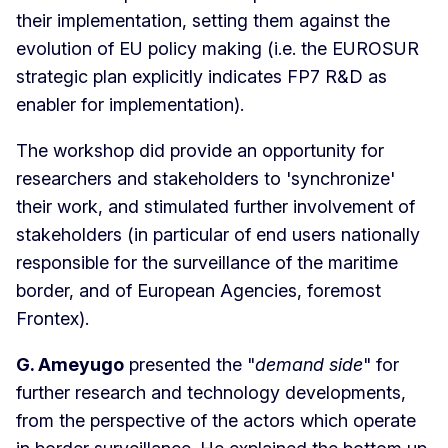
their implementation, setting them against the
evolution of EU policy making (i.e. the EUROSUR
strategic plan explicitly indicates FP7 R&D as
enabler for implementation).
The workshop did provide an opportunity for
researchers and stakeholders to 'synchronize'
their work, and stimulated further involvement of
stakeholders (in particular of end users nationally
responsible for the surveillance of the maritime
border, and of European Agencies, foremost
Frontex).
G. Ameyugo
presented the "
demand side
" for
further research and technology developments,
from the perspective of the actors which operate