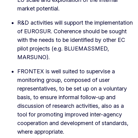
market potential.
R&D activities will support the implementation
of EUROSUR. Coherence should be sought
with the needs to be identified by other EC
pilot projects (e.g. BLUEMASSMED,
MARSUNO).
FRONTEX is well suited to supervise a
monitoring group, composed of user
representatives, to be set up on a voluntary
basis, to ensure informal follow-up and
discussion of research activities, also as a
tool for promoting improved inter-agency
cooperation and development of standards,
where appropriate.