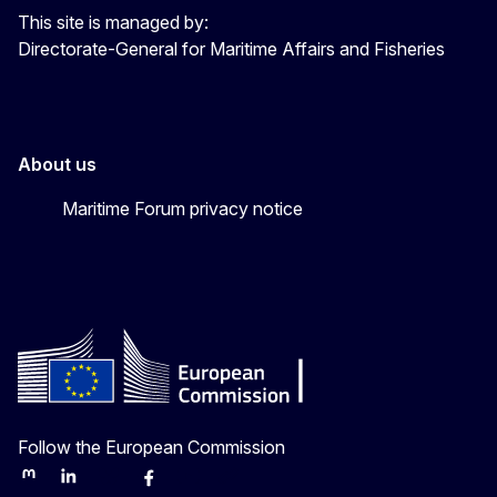
This site is managed by:
Directorate-General for Maritime Affairs and Fisheries
About us
Maritime Forum privacy notice
Follow the European Commission
Mastodon
LinkedIn
Bluesky
Facebook
Youtube
Other