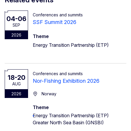
Conferences and summits
04-06
SSF Summit 2026
SEP
2026
Theme
Energy Transition Partnership (ETP)
Conferences and summits
18-20
Nor-Fishing Exhibition 2026
AUG
2026
Norway
Theme
Energy Transition Partnership (ETP)
Greater North Sea Basin (GNSBI)