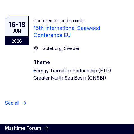
Conferences and summits
16-18
15th International Seaweed
JUN
Conference EU
2026
Göteborg, Sweden
Theme
Energy Transition Partnership (ETP)
Greater North Sea Basin (GNSBI)
See all
Maritime Forum