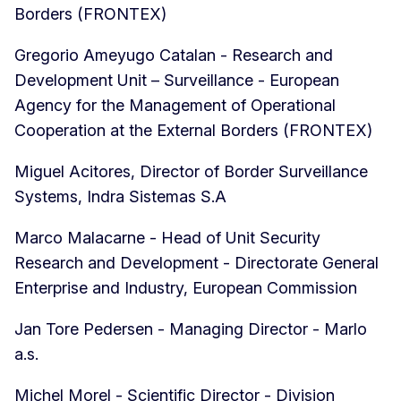
Borders (FRONTEX)
Gregorio Ameyugo Catalan - Research and
Development Unit – Surveillance - European
Agency for the Management of Operational
Cooperation at the External Borders (FRONTEX)
Miguel Acitores, Director of Border Surveillance
Systems, Indra Sistemas S.A
Marco Malacarne - Head of Unit Security
Research and Development - Directorate General
Enterprise and Industry, European Commission
Jan Tore Pedersen - Managing Director - Marlo
a.s.
Michel Morel - Scientific Director - Division