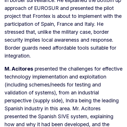
in border surveillance. He explained the bottom up
approach of EUROSUR and presented the pilot
project that Frontex is about to implement with the
participation of Spain, France and Italy. He
stressed that, unlike the military case, border
security implies local awareness and response.
Border guards need affordable tools suitable for
integration.
M.
Acitores
presented the challenges for effective
technology implementation and exploitation
(including schemes/needs for testing and
validation of systems), from an industrial
perspective (supply side), Indra being the leading
Spanish industry in this area. Mr. Acitores
presented the Spanish SIVE system, explaining
how and why it had been developed, and the