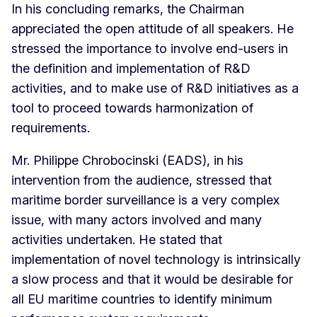
In his concluding remarks, the Chairman
appreciated the open attitude of all speakers. He
stressed the importance to involve end-users in
the definition and implementation of R&D
activities, and to make use of R&D initiatives as a
tool to proceed towards harmonization of
requirements.
Mr. Philippe Chrobocinski (EADS), in his
intervention from the audience, stressed that
maritime border surveillance is a very complex
issue, with many actors involved and many
activities undertaken. He stated that
implementation of novel technology is intrinsically
a slow process and that it would be desirable for
all EU maritime countries to identify minimum