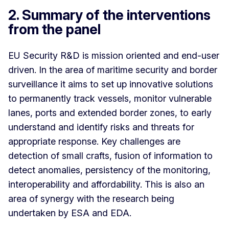
2. Summary of the interventions
from the panel
EU Security R&D is mission oriented and end-user
driven. In the area of maritime security and border
surveillance it aims to set up innovative solutions
to permanently track vessels, monitor vulnerable
lanes, ports and extended border zones, to early
understand and identify risks and threats for
appropriate response. Key challenges are
detection of small crafts, fusion of information to
detect anomalies, persistency of the monitoring,
interoperability and affordability. This is also an
area of synergy with the research being
undertaken by ESA and EDA.