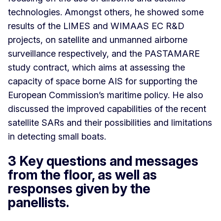
technologies. Amongst others, he showed some
results of the LIMES and WIMAAS EC R&D
projects, on satellite and unmanned airborne
surveillance respectively, and the PASTAMARE
study contract, which aims at assessing the
capacity of space borne AIS for supporting the
European Commission’s maritime policy. He also
discussed the improved capabilities of the recent
satellite SARs and their possibilities and limitations
in detecting small boats.
3 Key questions and messages
from the floor, as well as
responses given by the
panellists.