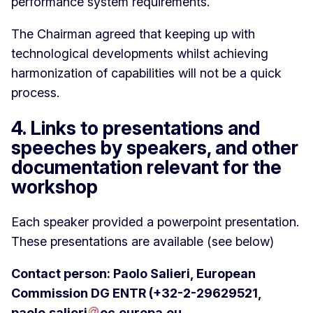
performance system requirements.
The Chairman agreed that keeping up with
technological developments whilst achieving
harmonization of capabilities will not be a quick
process.
4. Links to presentations and
speeches by speakers, and other
documentation relevant for the
workshop
Each speaker provided a powerpoint presentation.
These presentations are available (see below)
Contact person: Paolo Salieri, European
Commission DG ENTR (+32-2-29629521,
paolo
.
salieri
ec
.
europa
.
eu