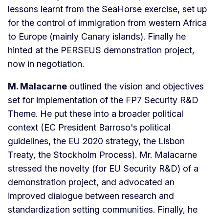
lessons learnt from the SeaHorse exercise, set up
for the control of immigration from western Africa
to Europe (mainly Canary islands). Finally he
hinted at the PERSEUS demonstration project,
now in negotiation.
M. Malacarne
outlined the vision and objectives
set for implementation of the FP7 Security R&D
Theme. He put these into a broader political
context (EC President Barroso's political
guidelines, the EU 2020 strategy, the Lisbon
Treaty, the Stockholm Process). Mr. Malacarne
stressed the novelty (for EU Security R&D) of a
demonstration project, and advocated an
improved dialogue between research and
standardization setting communities. Finally, he