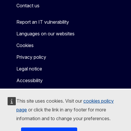
Contact us
Report an IT vulnerability
Languages on our websites
Cookies
Privacy policy
Legal notice
Accessibility
This site uses cookies. Visit our
cookies policy
page
or click the link in any footer for more
information and to change your preferences.