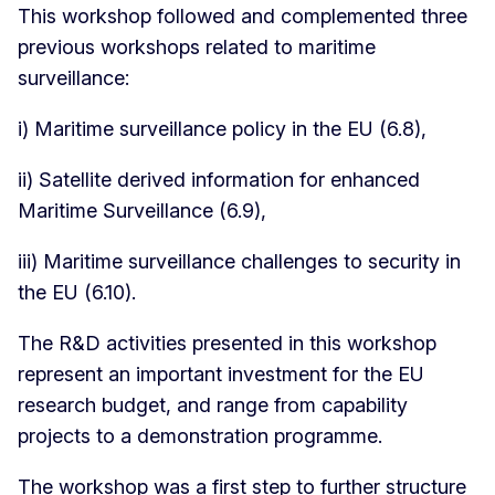
This workshop followed and complemented three
previous workshops related to maritime
surveillance:
i) Maritime surveillance policy in the EU (6.8),
ii) Satellite derived information for enhanced
Maritime Surveillance (6.9),
iii) Maritime surveillance challenges to security in
the EU (6.10).
The R&D activities presented in this workshop
represent an important investment for the EU
research budget, and range from capability
projects to a demonstration programme.
The workshop was a first step to further structure