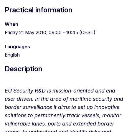
Practical information
When
Friday 21 May 2010, 09:00 - 10:45 (CEST)
Languages
English
Description
EU Security R&D is mission-oriented and end-
user driven. In the area of maritime security and
border surveillance it aims to set up innovative
solutions to permanently track vessels, monitor
vulnerable lanes, ports and extended border
zones, to understand and identify risks and