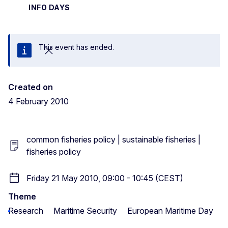
INFO DAYS
This event has ended.
Close
Created on
4 February 2010
common fisheries policy | sustainable fisheries |
fisheries policy
Friday 21 May 2010, 09:00 - 10:45 (CEST)
Theme
Research
Maritime Security
European Maritime Day