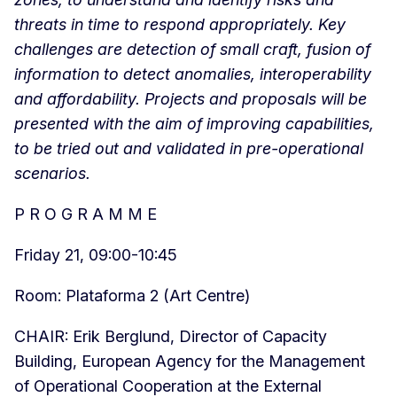
threats in time to respond appropriately. Key
challenges are detection of small craft, fusion of
information to detect anomalies, interoperability
and affordability. Projects and proposals will be
presented with the aim of improving capabilities,
to be tried out and validated in pre-operational
scenarios.
P R O G R A M M E
Friday 21, 09:00-10:45
Room: Plataforma 2 (Art Centre)
CHAIR: Erik Berglund, Director of Capacity
Building, European Agency for the Management
of Operational Cooperation at the External