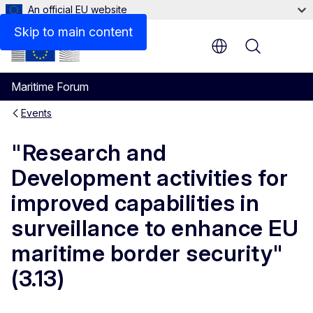
An official EU website
Skip to main content
Menu
Maritime Forum
Events
"Research and
Development activities for
improved capabilities in
surveillance to enhance EU
maritime border security"
(3.13)