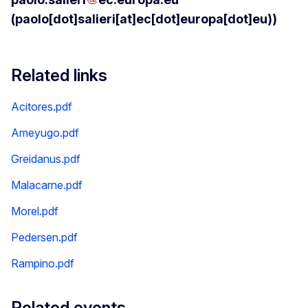
(paolo[dot]salieri[at]ec[dot]europa[dot]eu)
)
Related links
Acitores.pdf
Ameyugo.pdf
Greidanus.pdf
Malacarne.pdf
Morel.pdf
Pedersen.pdf
Rampino.pdf
Related events