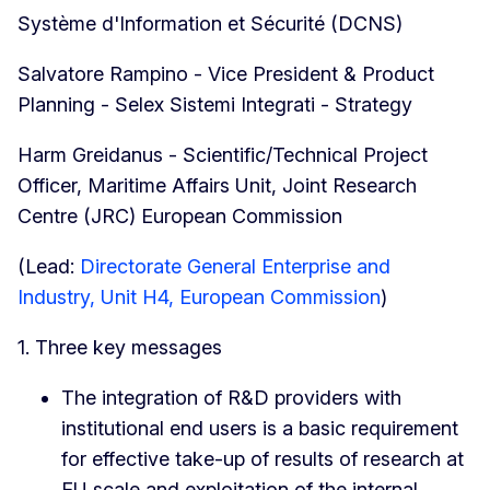
Système d'Information et Sécurité (DCNS)
Salvatore Rampino - Vice President & Product
Planning - Selex Sistemi Integrati - Strategy
Harm Greidanus - Scientific/Technical Project
Officer, Maritime Affairs Unit, Joint Research
Centre (JRC) European Commission
(Lead:
Directorate General Enterprise and
Industry, Unit H4, European Commission
)
1. Three key messages
The integration of R&D providers with
institutional end users is a basic requirement
for effective take-up of results of research at
EU scale and exploitation of the internal