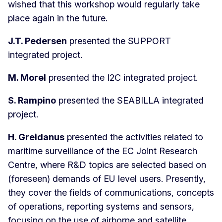
wished that this workshop would regularly take
place again in the future.
J.T. Pedersen
presented the SUPPORT
integrated project.
M. Morel
presented the I2C integrated project.
S. Rampino
presented the SEABILLA integrated
project.
H. Greidanus
presented the activities related to
maritime surveillance of the EC Joint Research
Centre, where R&D topics are selected based on
(foreseen) demands of EU level users. Presently,
they cover the fields of communications, concepts
of operations, reporting systems and sensors,
focusing on the use of airborne and satellite