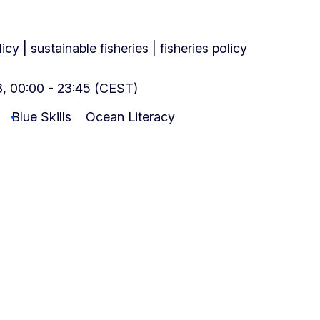
cy | sustainable fisheries | fisheries policy
, 00:00 - 23:45 (CEST)
Blue Skills
Ocean Literacy