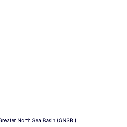
Greater North Sea Basin (GNSBI)