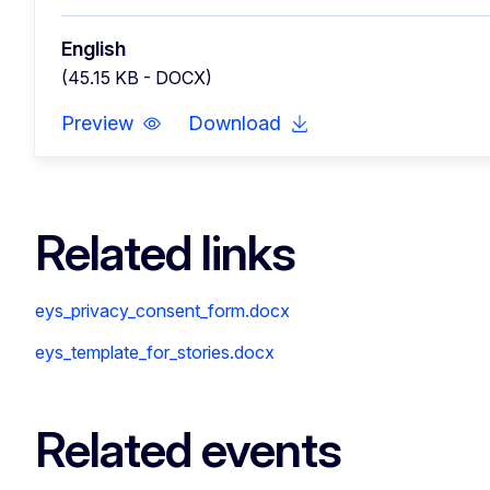
English
(45.15 KB - DOCX)
Preview
Download
Related links
eys_privacy_consent_form.docx
eys_template_for_stories.docx
Related events