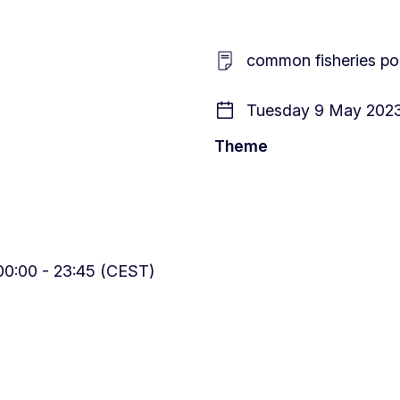
common fisheries poli
Tuesday 9 May 2023
Theme
0:00 - 23:45 (CEST)