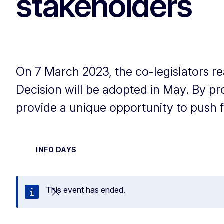
stakeholders
On 7 March 2023, the co-legislators r
Decision will be adopted in May. By p
provide a unique opportunity to push for
INFO DAYS
This event has ended.
Close