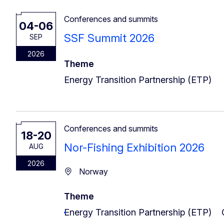
Conferences and summits
04-06
SSF Summit 2026
SEP
2026
Theme
Energy Transition Partnership (ETP)
Conferences and summits
18-20
Nor-Fishing Exhibition 2026
AUG
2026
Norway
Theme
Energy Transition Partnership (ETP)