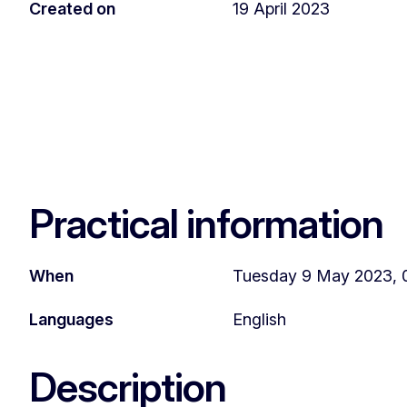
Created on
19 April 2023
Practical information
When
Tuesday 9 May 2023, 0
Languages
English
Description