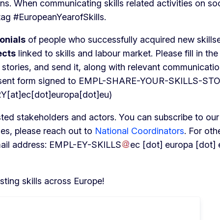
ns. When communicating skills related activities on soc
tag #EuropeanYearofSkills.
onials
of people who successfully acquired new skillse
ects
linked to skills and labour market. Please fill in the
t stories, and send it, along with relevant communicati
nsent form signed to
EMPL-SHARE-YOUR-SKILLS-ST
t]ec[dot]europa[dot]eu)
sted stakeholders and actors. You can subscribe to our
ries, please reach out to
National Coordinators
. For oth
mail address:
EMPL-EY-SKILLS
ec
[dot]
europa
[dot]
ting skills across Europe!