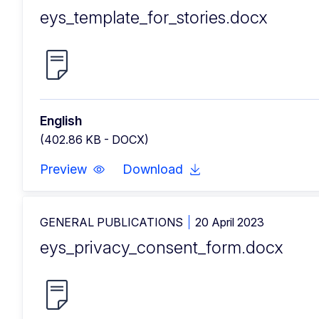
eys_template_for_stories.docx
English
(402.86 KB - DOCX)
Preview
Download
GENERAL PUBLICATIONS
20 April 2023
eys_privacy_consent_form.docx