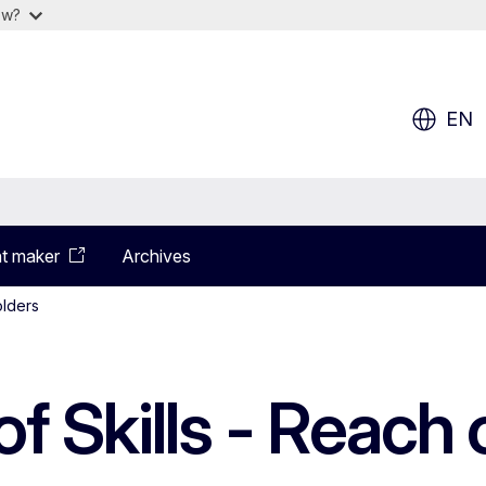
ow?
EN
t maker
Archives
olders
f Skills - Reach 