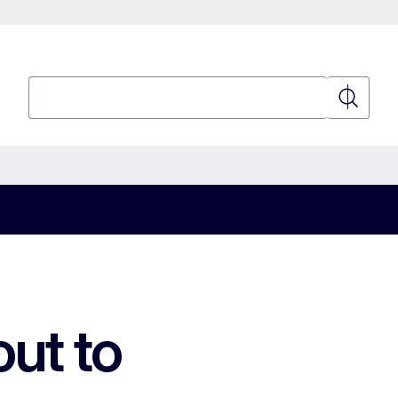
Search
Search
out to