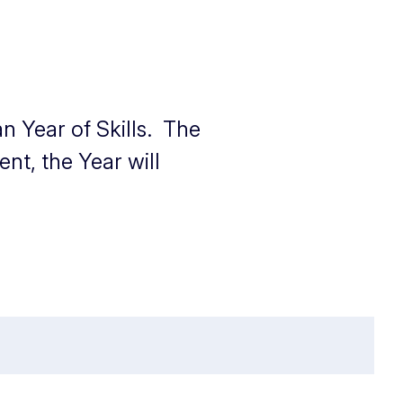
n Year of Skills. The
nt, the Year will