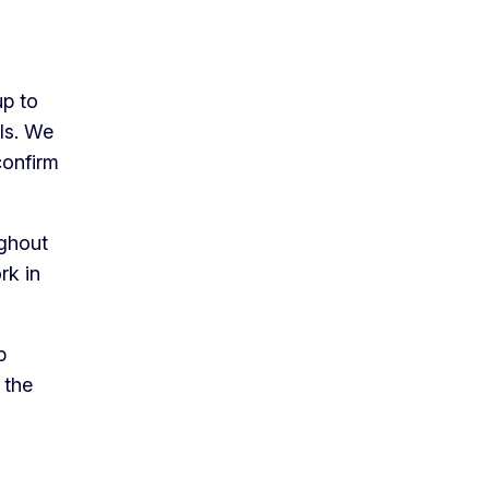
up to
lls. We
confirm
ughout
rk in
p
 the