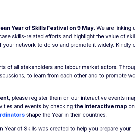
ean Year of Skills Festival on 9 May
. We are linking 
 skills-related efforts and highlight the value of ski
f your network to do so and promote it widely. Kindly 
orts of all stakeholders and labour market actors. Thro
discussions, to learn from each other and to promote wo
ment
, please register them on our interactive events ma
tivities and events by checking
the interactive map
on
rdinators
shape the Year in their countries.
n Year of Skills was created to help you prepare your