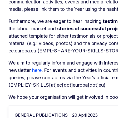
communication activities, events and media relatio
media, please link them to the Year using the hash
Furthermore, we are eager to hear inspiring
testim
the labour market and
stories of successful proj
attached template for either testimonials or projec
material (e.g.: videos, photos) and the privacy co
ec
.
europa
.
eu
(EMPL-SHARE-YOUR-SKILLS-STORY[a
We aim to regularly inform and engage with intere
newsletter
here
. For events and activities in count
queries, please contact us via the Year’s official e
(EMPL-EY-SKILLS[at]ec[dot]europa[dot]eu)
We hope your organisation will get involved in boos
GENERAL PUBLICATIONS
20 April 2023