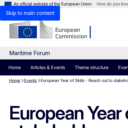
An official website of the European Union
How do you kn
Skip to main content
Maritime Forum
Home
Articles & Events
Theme structure
Even
Home
Events
European Year of Skills - Reach out to stakeh
European Year o