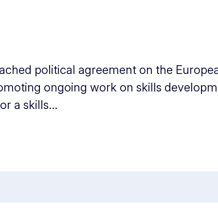
eached political agreement on the Europea
romoting ongoing work on skills developme
 a skills...