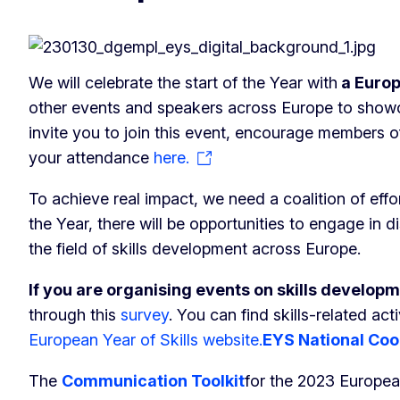
We will celebrate the start of the Year with
a Europ
other events and speakers across Europe to showcase
invite you to join this event, encourage members o
your attendance
here.
To achieve real impact, we need a coalition of eff
the Year, there will be opportunities to engage in 
the field of skills development across Europe.
If you are organising events on skills develop
through this
survey
. You can find skills-related ac
European Year of Skills website.
EYS National Coo
The
Communication Toolkit
for the 2023 Europea