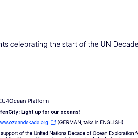
ts celebrating the start of the UN Decad
EU4Ocean Platform
enCity: Light up for our oceans!
ww.ozeandekade.org
(GERMAN, talks in ENGLISH)
 in support of the United Nations Decade of Ocean Exploration f