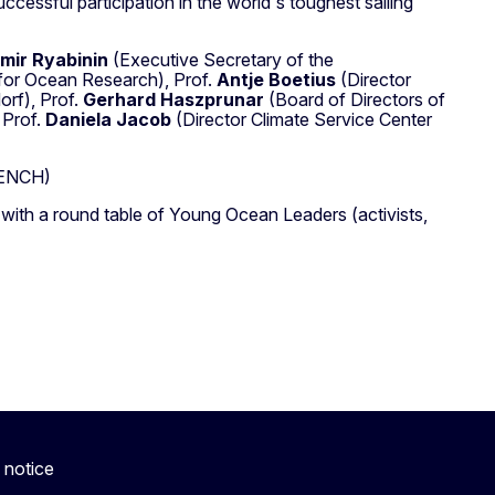
essful participation in the world's toughest sailing
imir Ryabinin
(Executive Secretary of the
for Ocean Research), Prof.
Antje Boetius
(Director
orf), Prof.
Gerhard Haszprunar
(Board of Directors of
 Prof.
Daniela Jacob
(Director Climate Service Center
ENCH)
 with a round table of Young Ocean Leaders (activists,
 notice