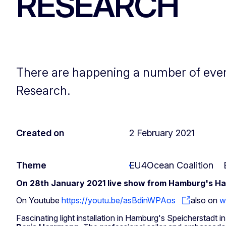
RESEARCH
There are happening a number of even
Research.
Created on
2 February 2021
Theme
EU4Ocean Coalition
On 28th January 2021 live show from Hamburg's Haf
On Youtube
https://youtu.be/asBdinWPAos
also on
w
Fascinating light installation in Hamburg's Speicherstadt