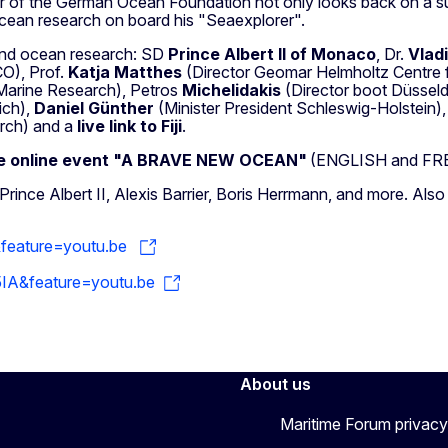
 of the German Ocean Foundation not only looks back on a succ
 ocean research on board his "Seaexplorer".
 and ocean research: SD
Prince Albert II of Monaco
, Dr.
Vlad
O), Prof.
Katja Matthes
(Director Geomar Helmholtz Centre 
 Marine Research), Petros
Michelidakis
(Director boot Düsseld
ich),
Daniel Günther
(Minister President Schleswig-Holstein),
rch) and a
live link to Fiji
.
the online event "A BRAVE NEW OCEAN"
(ENGLISH and FR
ince Albert II, Alexis Barrier, Boris Herrmann, and more. Also
&feature=youtu.be
IA&feature=youtu.be
About us
Maritime Forum privacy