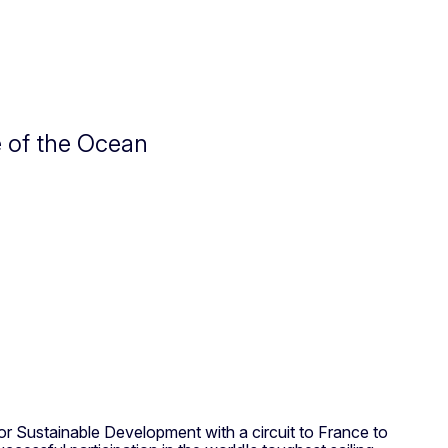
e of the Ocean
or Sustainable Development with a circuit to France to