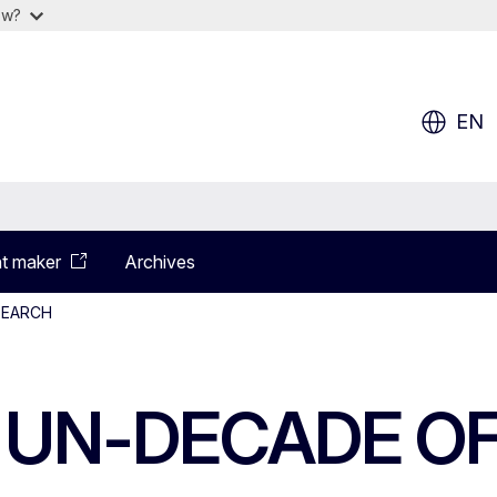
ow?
EN
t maker
Archives
SEARCH
E UN-DECADE O