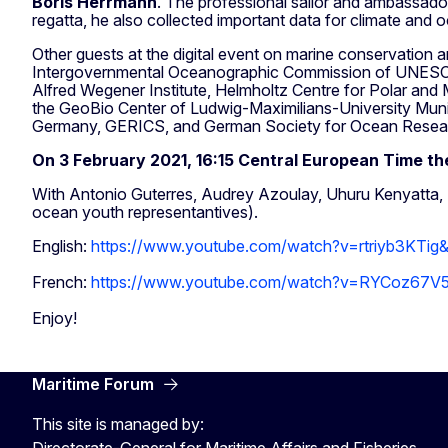
Boris Herrmann
. The professional sailor and ambassador
regatta, he also collected important data for climate and
Other guests at the digital event on marine conservation
Intergovernmental Oceanographic Commission of UNESC
Alfred Wegener Institute, Helmholtz Centre for Polar and
the GeoBio Center of Ludwig-Maximilians-University Mun
Germany, GERICS, and German Society for Ocean Resea
On
3 February 2021, 16:15 Central European Time 
With Antonio Guterres, Audrey Azoulay, Uhuru Kenyatta, Pr
ocean youth representantives).
English:
https://www.youtube.com/watch?v=rtriyb3KTig
French:
https://www.youtube.com/watch?v=RYCoz67V5
Enjoy!
Maritime Forum
This site is managed by:
Directorate-General for Maritime Affairs and Fisheries