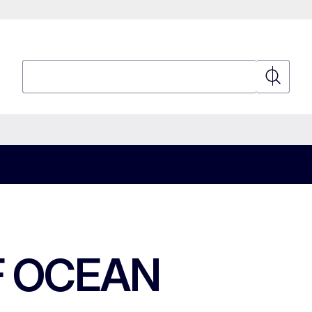
Search
Search
F OCEAN