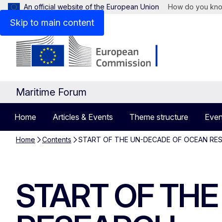
An official website of the European Union
How do you kn
Skip to main content
Maritime Forum
Home
Articles & Events
Theme structure
Even
Home
Contents
START OF THE UN-DECADE OF OCEAN RE
START OF TH