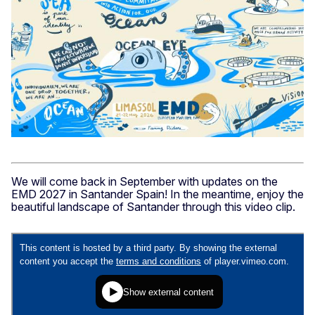
6._Energy_Transition_Day_2
We will come back in September with updates on the
EMD 2027 in Santander Spain! In the meantime, enjoy the
beautiful landscape of Santander through this video clip.