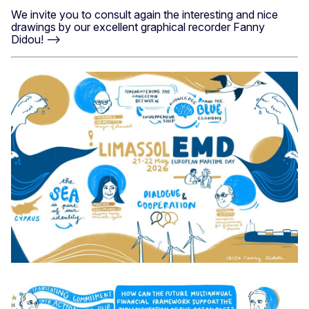
We invite you to consult again the interesting and nice
drawings by our excellent graphical recorder Fanny
Didou! -->