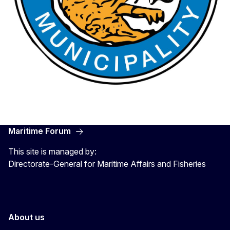
Maritime Forum
This site is managed by:
Directorate-General for Maritime Affairs and Fisheries
About us