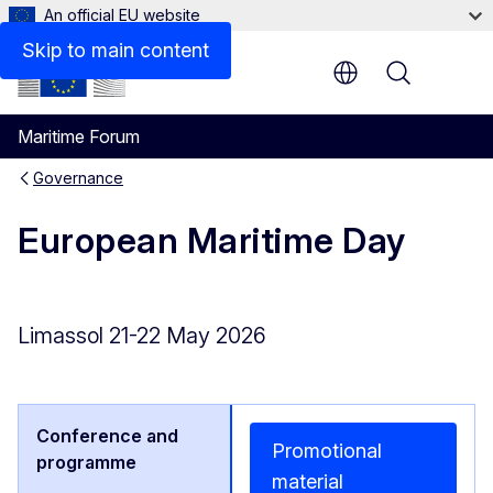
An official EU website
Skip to main content
Menu
Maritime Forum
Governance
European Maritime Day
Limassol 21-22 May 2026
Promotional
material