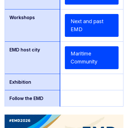
Next and past
EMD
Maritime
Community