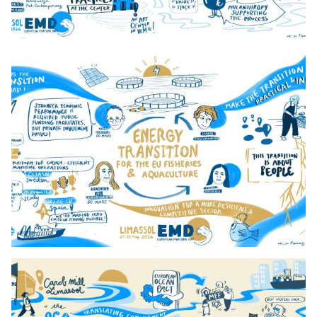
4._9h_Present_And_Future_Day_2 2
5._10hStrenghtenning_Day_2_ 2