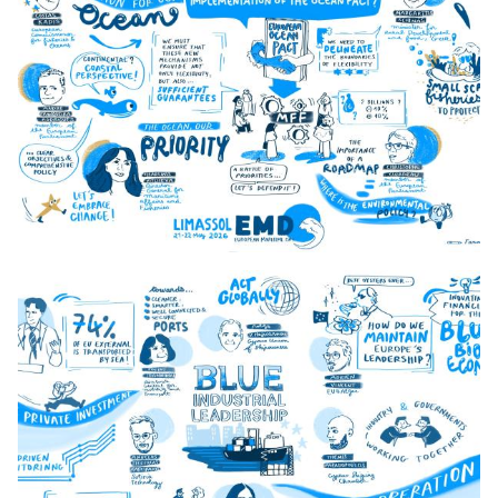
0_Day_1_Opening