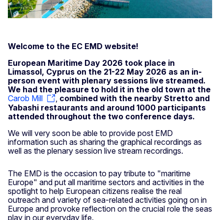
Welcome to the EC EMD website!
European Maritime Day 2026 took place in
Limassol, Cyprus on the 21-22 May 2026 as an in-
person event with plenary sessions live streamed.
We had the pleasure to hold it in the old town at the
Carob Mill
,
combined with the nearby Stretto and
Yabashi restaurants and around 1000 participants
attended throughout the two conference days.
We will very soon be able to provide post EMD
information such as sharing the graphical recordings as
well as the plenary session live stream recordings.
The EMD is the occasion to pay tribute to "maritime
Europe" and put all maritime sectors and activities in the
spotlight to help European citizens realise the real
outreach and variety of sea-related activities going on in
Europe and provoke reflection on the crucial role the seas
play in our everyday life.