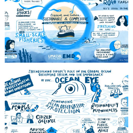
3._Day_1_13h50_Maritime_Security