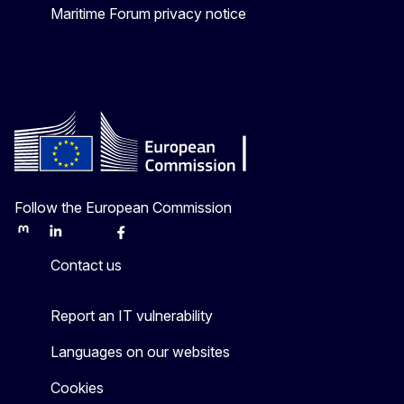
Maritime Forum privacy notice
Follow the European Commission
Mastodon
LinkedIn
Bluesky
Facebook
Youtube
Other
Contact us
Report an IT vulnerability
Languages on our websites
Cookies