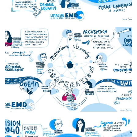
1._Day_1_9h45_MFF
2._Day_1_11h20_Blue_Industrial