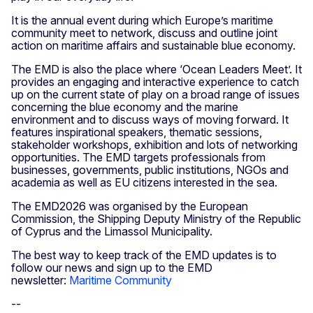
It is the annual event during which Europe’s maritime
community meet to network, discuss and outline joint
action on maritime affairs and sustainable blue economy.
The EMD is also the place where ‘Ocean Leaders Meet’. It
provides an engaging and interactive experience to catch
up on the current state of play on a broad range of issues
concerning the blue economy and the marine
environment and to discuss ways of moving forward. It
features inspirational speakers, thematic sessions,
stakeholder workshops, exhibition and lots of networking
opportunities. The EMD targets professionals from
businesses, governments, public institutions, NGOs and
academia as well as EU citizens interested in the sea.
The EMD2026 was organised by the European
Commission, the Shipping Deputy Ministry of the Republic
of Cyprus and the Limassol Municipality.
The best way to keep track of the EMD updates is to
follow our news and sign up to the EMD
newsletter:
Maritime Community
--