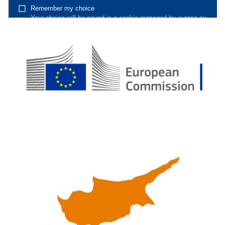
7._CONCLUSION