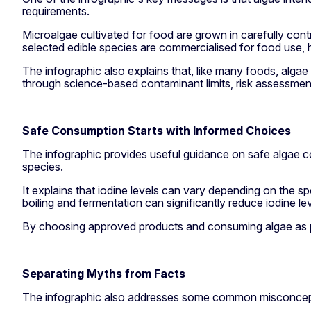
requirements.
Microalgae cultivated for food are grown in carefully con
selected edible species are commercialised for food use, 
The infographic also explains that, like many foods, alg
through science-based contaminant limits, risk assessmen
Safe Consumption Starts with Informed Choices
The infographic provides useful guidance on safe algae c
species.
It explains that iodine levels can vary depending on the 
boiling and fermentation can significantly reduce iodine le
By choosing approved products and consuming algae as par
Separating Myths from Facts
The infographic also addresses some common misconcept