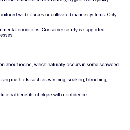
onitored wild sources or cultivated marine systems. Only
ronmental conditions. Consumer safety is supported
cesses.
ion about iodine, which naturally occurs in some seaweed
cessing methods such as washing, soaking, blanching,
itional benefits of algae with confidence.