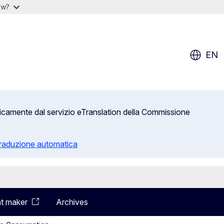
ow?
EN
aticamente dal servizio eTranslation della Commissione
 traduzione automatica
t maker
Archives