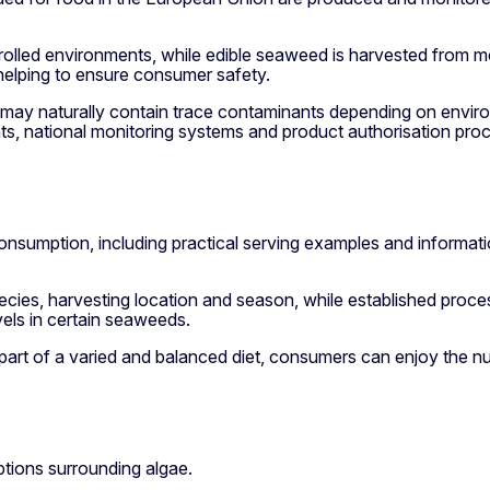
trolled environments, while edible seaweed is harvested from m
helping to ensure consumer safety.
ae may naturally contain trace contaminants depending on envi
ts, national monitoring systems and product authorisation pro
onsumption, including practical serving examples and informat
species, harvesting location and season, while established pro
vels in certain seaweeds.
t of a varied and balanced diet, consumers can enjoy the nutr
ions surrounding algae.