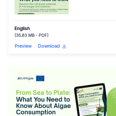
English
(35.83 MB - PDF)
Preview
Download