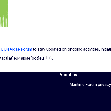
e
EU4Algae Forum
to stay updated on ongoing activities, initi
tact[at]eu4algae[dot]eu
)
.
About us
Maritime Forum privacy