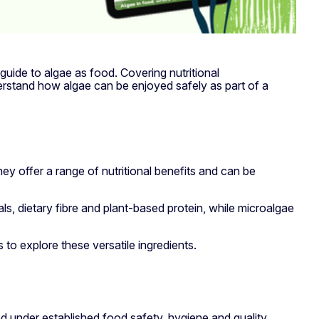
 guide to algae as food. Covering nutritional
erstand how algae can be enjoyed safely as part of a
hey offer a range of nutritional benefits and can be
ls, dietary fibre and plant-based protein, while microalgae
to explore these versatile ingredients.
d under established food safety, hygiene and quality