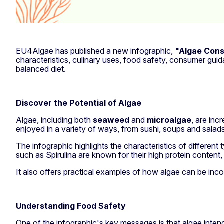
EU4Algae has published a new infographic,
"Algae Con
characteristics, culinary uses, food safety, consumer gu
balanced diet.
Discover the Potential of Algae
Algae, including both
seaweed
and
microalgae
, are inc
enjoyed in a variety of ways, from sushi, soups and salad
The infographic highlights the characteristics of differen
such as Spirulina are known for their high protein content, 
It also offers practical examples of how algae can be inco
Understanding Food Safety
One of the infographic's key messages is that algae inte