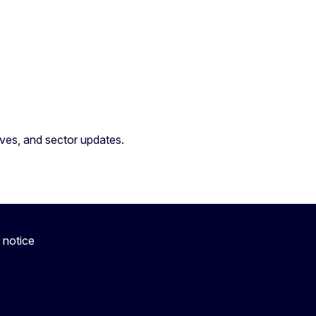
atives, and sector updates.
 notice