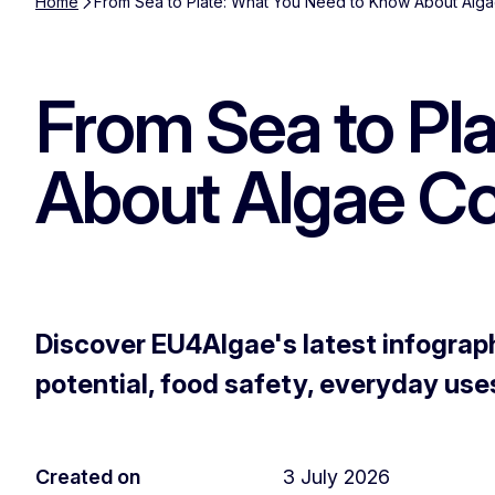
Home
From Sea to Plate: What You Need to Know About Alg
From Sea to Pl
About Algae C
Discover EU4Algae's latest infograph
potential, food safety, everyday use
Created on
3 July 2026