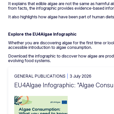
It explains that edible algae are not the same as harmful 
from facts, the infographic provides evidence-based infor
It also highlights how algae have been part of human diets
Explore the EU4Algae Infographic
Whether you are discovering algae for the first time or loo
accessible introduction to algae consumption.
Download the infographic to discover how algae are produ
evolving food systems.
GENERAL PUBLICATIONS
3 July 2026
EU4Algae Infographic: "Algae Cons