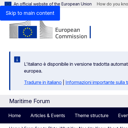
An official website of the European Union
How do you kn
Skip to main content
L'italiano è disponibile in versione tradotta autom
europea.
Tradurre in italiano
|
Informazioni importante sulla
Maritime Forum
Home
Articles & Events
Theme structure
Even