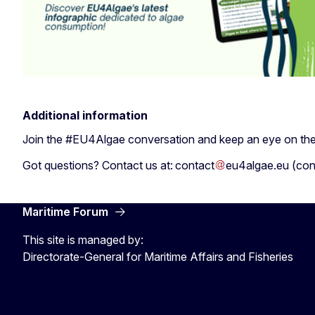
Additional information
Join the #EU4Algae conversation and keep an eye on th
Got questions? Contact us at:
contact
eu4algae
.
eu
(
con
Maritime Forum
This site is managed by:
Directorate-General for Maritime Affairs and Fisheries