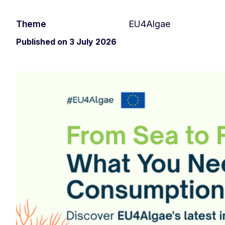
Theme
EU4Algae
Published on 3 July 2026