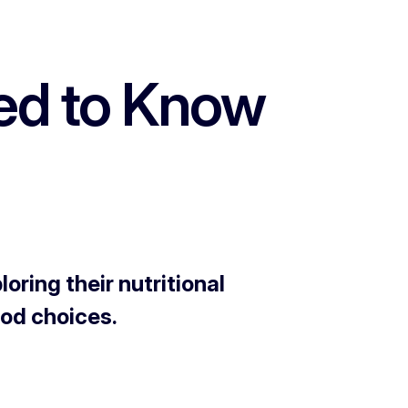
eed to Know
ring their nutritional
ood choices.