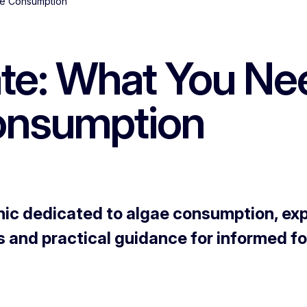
ae Consumption
ate: What You N
onsumption
ic dedicated to algae consumption, explo
s and practical guidance for informed f