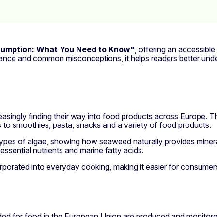
sumption: What You Need to Know"
, offering an accessible
idance and common misconceptions, it helps readers better und
reasingly finding their way into food products across Europe. T
s to smoothies, pasta, snacks and a variety of food products.
t types of algae, showing how seaweed naturally provides minera
essential nutrients and marine fatty acids.
rporated into everyday cooking, making it easier for consumers 
nded for food in the European Union are produced and monitore