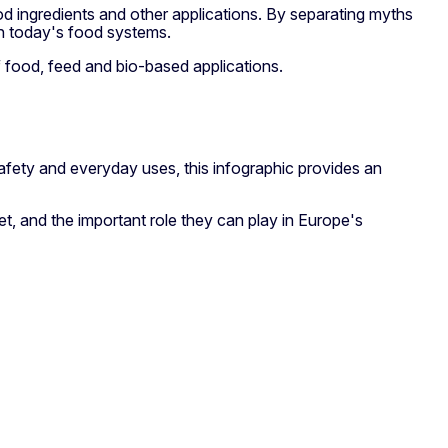
ood ingredients and other applications. By separating myths
in today's food systems.
f food, feed and bio-based applications.
 safety and everyday uses, this infographic provides an
, and the important role they can play in Europe's