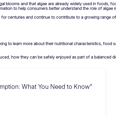
algal blooms and that algae are already widely used in foods, f
mation to help consumers better understand the role of algae 
 for centuries and continue to contribute to a growing range o
king to learn more about their nutritional characteristics, food
ced, how they can be safely enjoyed as part of a balanced diet
umption: What You Need to Know"