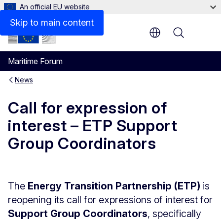
An official EU website
Skip to main content
Menu
Maritime Forum
News
Call for expression of
interest – ETP Support
Group Coordinators
The
Energy Transition Partnership (ETP)
is
reopening its call for expressions of interest for
Support Group Coordinators
, specifically