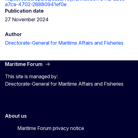
a7ca-4702-28880941ef0e
Publication date
27 November 2024
Author
Directorate-General for Maritime Affairs and Fisheries
Maritime Forum
This site is managed by:
Directorate-General for Maritime Affairs and Fisheries
About us
Maritime Forum privacy notice