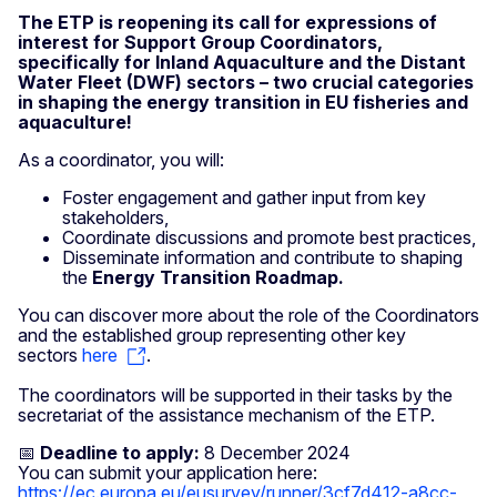
The ETP is reopening its call for expressions of
interest for Support Group Coordinators,
specifically for Inland Aquaculture and the Distant
Water Fleet (DWF) sectors – two crucial categories
in shaping the energy transition in EU fisheries and
aquaculture!
As a coordinator, you will:
Foster engagement and gather input from key
stakeholders,
Coordinate discussions and promote best practices,
Disseminate information and contribute to shaping
the
Energy Transition Roadmap.
You can discover more about the role of the Coordinators
and the established group representing other key
sectors
here
.
The coordinators will be supported in their tasks by the
secretariat of the assistance mechanism of the ETP.
📅
Deadline to apply:
8 December 2024
You can submit your application here:
https://ec.europa.eu/eusurvey/runner/3cf7d412-a8cc-