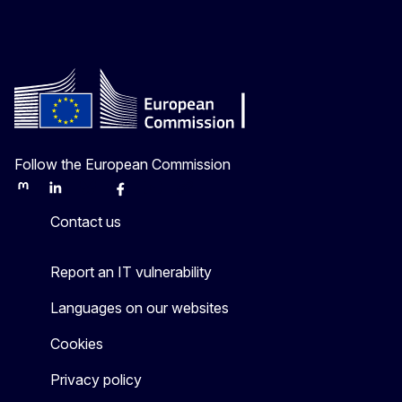
Follow the European Commission
Mastodon
LinkedIn
Bluesky
Facebook
Youtube
Other
Contact us
Report an IT vulnerability
Languages on our websites
Cookies
Privacy policy