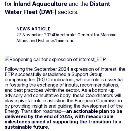
for
Inland Aquaculture
and the
Distant
Water Fleet (DWF)
sectors.
NEWS ARTICLE
27 November 2024
Directorate-General for Maritime
Affairs and Fisheries
1 min read
Following the September 2024 expression of interest, the
ETP successfully established a Support Group
comprising ten (10) Coordinators, whose role is essential
in fostering the exchange of inputs, recommendations,
and best practices within the sector. As a bottom-up
advisory and consultative body, these Coordinators will
play a pivotal role in assisting the European Commission
by providing insights and guiding the development of the
Energy Transition roadmap—
an actionable plan to be
delivered by the end of 2025, with measurable
milestones aimed at supporting the transition to a
sustainable future.