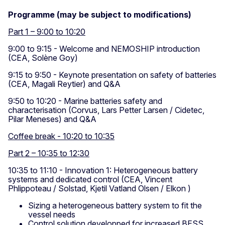
Programme (may be subject to modifications)
Part 1 – 9:00 to 10:20
9:00 to 9:15 - Welcome and NEMOSHIP introduction
(CEA, Solène Goy)
9:15 to 9:50 - Keynote presentation on safety of batteries
(CEA, Magali Reytier) and Q&A
9:50 to 10:20 - Marine batteries safety and
characterisation (Corvus, Lars Petter Larsen / Cidetec,
Pilar Meneses) and Q&A
Coffee break - 10:20 to 10:35
Part 2 – 10:35 to 12:30
10:35 to 11:10 - Innovation 1: Heterogeneous battery
systems and dedicated control (CEA, Vincent
Phlippoteau / Solstad, Kjetil Vatland Olsen / Elkon )
Sizing a heterogeneous battery system to fit the
vessel needs
Control solution developped for increased BESS