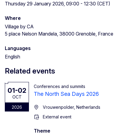
Thursday 29 January 2026, 09:00 - 12:30 (CET)
Where
Village by CA
5 place Nelson Mandela, 38000 Grenoble, France
Languages
English
Related events
Conferences and summits
01-02
The North Sea Days 2026
OCT
2026
Vrouwenpolder, Netherlands
External event
Theme