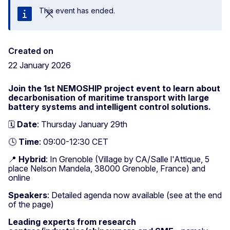
This event has ended.
Close
Created on
22 January 2026
Join the 1st NEMOSHIP project event to learn about
decarbonisation of maritime transport with large
battery systems and intelligent control solutions.
🗓️
Date
: Thursday January 29th
🕓
Time
: 09:00-12:30 CET
📍
Hybrid
: In Grenoble (Village by CA/Salle l'Attique, 5
place Nelson Mandela, 38000 Grenoble, France) and
online
Speakers
: Detailed agenda now available (see at the end
of the page)
Leading experts from research