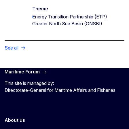
Theme
Energy Transition Partnership (ETP)
Greater North Sea Basin (GNSBI)
See all
Maritime Forum
This site is managed by:
Directorate-General for Maritime Affairs and Fisheries
About us