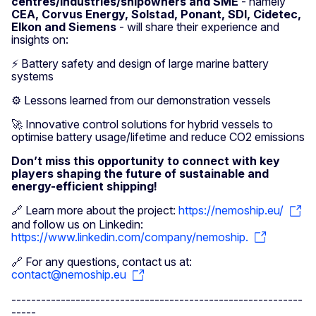
centres/industries/shipowners and SME
- namely
CEA, Corvus Energy, Solstad, Ponant, SDI, Cidetec,
Elkon and Siemens
- will share their experience and
insights on:
⚡ Battery safety and design of large marine battery
systems
⚙️ Lessons learned from our demonstration vessels
🚀 Innovative control solutions for hybrid vessels to
optimise battery usage/lifetime and reduce CO2 emissions
Don’t miss this opportunity to connect with key
players shaping the future of sustainable and
energy-efficient shipping!
🔗 Learn more about the project:
https://nemoship.eu/
and follow us on Linkedin:
https://www.linkedin.com/company/nemoship.
🔗 For any questions, contact us at:
contact@nemoship.eu
-----------------------------------------------------------
-----