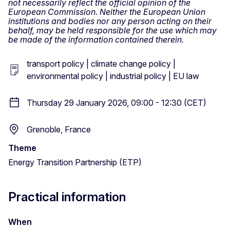
not necessarily reflect the official opinion of the
European Commission. Neither the European Union
institutions and bodies nor any person acting on their
behalf, may be held responsible for the use which may
be made of the information contained therein.
transport policy | climate change policy |
environmental policy | industrial policy | EU law
Thursday 29 January 2026, 09:00 - 12:30 (CET)
Grenoble, France
Theme
Energy Transition Partnership (ETP)
Practical information
When