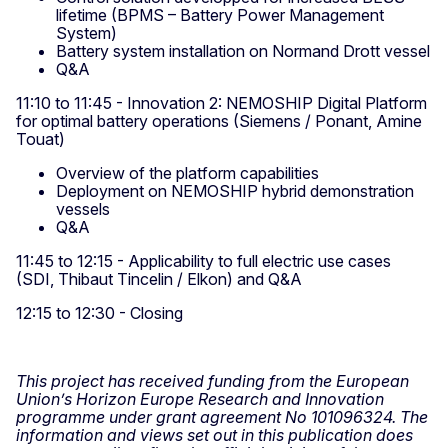
lifetime (BPMS – Battery Power Management
System)
Battery system installation on Normand Drott vessel
Q&A
11:10 to 11:45 - Innovation 2: NEMOSHIP Digital Platform
for optimal battery operations (Siemens / Ponant, Amine
Touat)
Overview of the platform capabilities
Deployment on NEMOSHIP hybrid demonstration
vessels
Q&A
11:45 to 12:15 - Applicability to full electric use cases
(SDI, Thibaut Tincelin / Elkon) and Q&A
12:15 to 12:30 - Closing
This project has received funding from the European
Union’s Horizon Europe Research and Innovation
programme under grant agreement No 101096324. The
information and views set out in this publication does