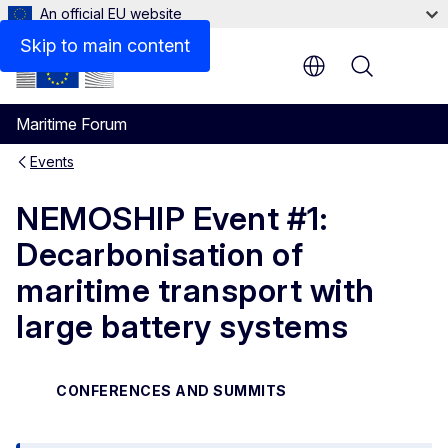
An official EU website
Skip to main content
Menu
Maritime Forum
Events
NEMOSHIP Event #1:
Decarbonisation of
maritime transport with
large battery systems
CONFERENCES AND SUMMITS