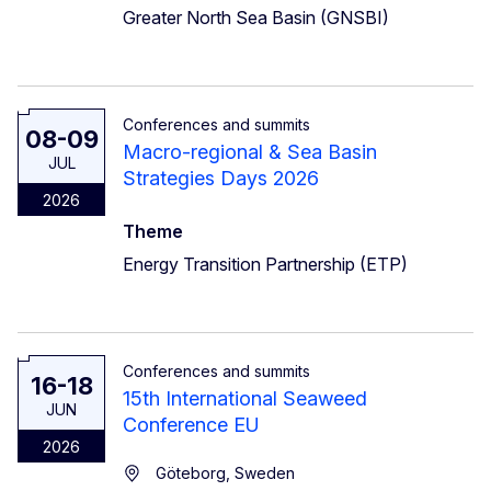
Greater North Sea Basin (GNSBI)
Conferences and summits
08-09
Macro-regional & Sea Basin
JUL
Strategies Days 2026
2026
Theme
Energy Transition Partnership (ETP)
Conferences and summits
16-18
15th International Seaweed
JUN
Conference EU
2026
Göteborg, Sweden