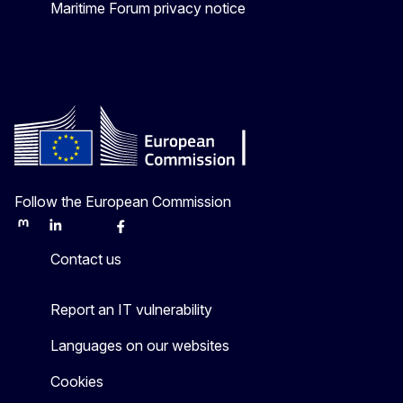
Maritime Forum privacy notice
Follow the European Commission
Mastodon
LinkedIn
Bluesky
Facebook
Youtube
Other
Contact us
Report an IT vulnerability
Languages on our websites
Cookies