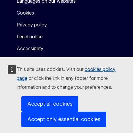
Languages on our websites
Cookies
Privacy policy
Legal notice
Accessibility
This site uses cookies. Visit our
cookies policy
page
or click the link in any footer for more
information and to change your preferences.
Accept all cookies
Accept only essential cookies