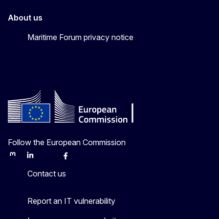
About us
Maritime Forum privacy notice
Follow the European Commission
Mastodon
LinkedIn
Bluesky
Facebook
Youtube
Other
Contact us
Report an IT vulnerability