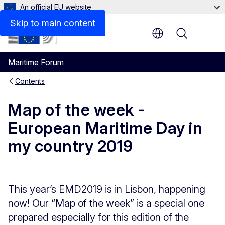
An official EU website
Skip to main content
Menu
Maritime Forum
Contents
Map of the week -
European Maritime Day in
my country 2019
This year’s EMD2019 is in Lisbon, happening
now! Our “Map of the week” is a special one
prepared especially for this edition of the