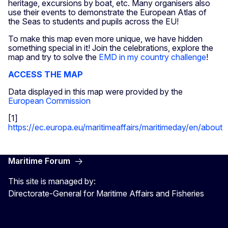
heritage, excursions by boat, etc. Many organisers also
use their events to demonstrate the European Atlas of
the Seas to students and pupils across the EU!
To make this map even more unique, we have hidden
something special in it! Join the celebrations, explore the
map and try to solve the
EMD in my country challenge
!
ACCESS THE MAP
Data displayed in this map were provided by the
European Commission
[1]
https://ec.europa.eu/maritimeaffairs/maritimeday/en/about
Maritime Forum
This site is managed by:
Directorate-General for Maritime Affairs and Fisheries