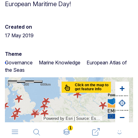
European Maritime Day!
Created on
17 May 2019
Theme
Governance
Marine Knowledge
European Atlas of
the Seas