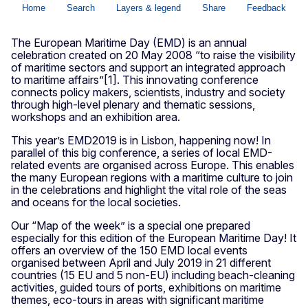
The European Maritime Day (EMD) is an annual
celebration created on 20 May 2008 “to raise the visibility
of maritime sectors and support an integrated approach
to maritime affairs”[1]. This innovating conference
connects policy makers, scientists, industry and society
through high-level plenary and thematic sessions,
workshops and an exhibition area.
This year’s EMD2019 is in Lisbon, happening now! In
parallel of this big conference, a series of local EMD-
related events are organised across Europe. This enables
the many European regions with a maritime culture to join
in the celebrations and highlight the vital role of the seas
and oceans for the local societies.
Our “Map of the week” is a special one prepared
especially for this edition of the European Maritime Day! It
offers an overview of the 150 EMD local events
organised between April and July 2019 in 21 different
countries (15 EU and 5 non-EU) including beach-cleaning
activities, guided tours of ports, exhibitions on maritime
themes, eco-tours in areas with significant maritime