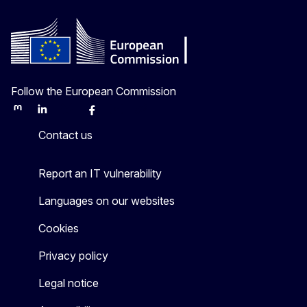
Follow the European Commission
Mastodon
LinkedIn
Bluesky
Facebook
Youtube
Other
Contact us
Report an IT vulnerability
Languages on our websites
Cookies
Privacy policy
Legal notice