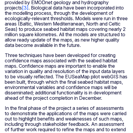
provided by EMODnet geology and hydrography
projects
[3]
. Biological data have been incorporated into
the modelling process, through the development of
ecologically-relevant thresholds. Models were run in three
areas (Baltic, Western Mediterranean, North and Celtic
Seas) to produce seabed habitat maps covering nearly 2
million square kilometres. All the models are structured to
allow ready update of the maps, as new higher quality
data become available in the future.
Three techniques have been developed for creating
confidence maps associated with the seabed habitat
maps. Confidence maps are important to enable the
variation in quality and resolution of the input data layers
to be visually reflected. The EUSeaMap pilot webGIS has
been built, through which the final seabed habitat maps,
environmental variables and confidence maps will be
disseminated; additional functionality is in development
ahead of the project completion in December.
In the final phase of the project a series of assessments
to demonstrate the applications of the maps were carried
out to highlight benefits and weaknesses of such maps,
including through stakeholder feedback. An assessment
of further work required to refine the maps and to extend