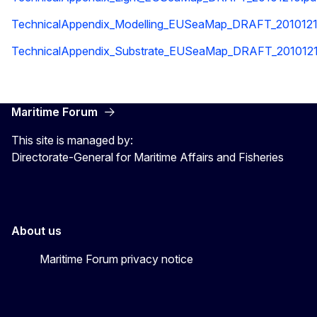
TechnicalAppendix_Modelling_EUSeaMap_DRAFT_2010121
TechnicalAppendix_Substrate_EUSeaMap_DRAFT_2010121
Maritime Forum
This site is managed by:
Directorate-General for Maritime Affairs and Fisheries
About us
Maritime Forum privacy notice