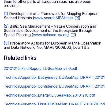
them to other parts of European seas has also been
provided.
[1]
Development of a Framework for Mapping European
Seabed Habitats (
www.searchMESH.net
)
[2]
Baltic Sea Management – Nature Conservation and
Sustainable Development of the Ecosystem through
Spatial Planning (
www.balance-eu.org
)
[3]
Preparatory Actions for European Marine Observation
and Data Network, No. MARE/2008/03, Lots 1 & 2
Related links
20101215_FinalReport_EUSeaMap_v2.0.pdf
TechnicalAppendix_Bathymetry_EUSeaMap_DRAFT_20101
TechnicalAppendix_Confidence_EUSeaMap_DRAFT_20101
TechnicalAppendix_Energy_EUSeaMap_20101210.pdf
TechnicalAppendix_Light_EUSeaMap_DRAFT_20101210.pd