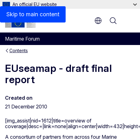
An official EU website
Skip to main content
Menu
Maritime Forum
Contents
EUseamap - draft final
report
Created on
21 December 2010
[img_assist|nid=1612|title=overview of
coverage|desc=|link=none|align=center|width=432|heigh
A consortium of partners from across four Marine