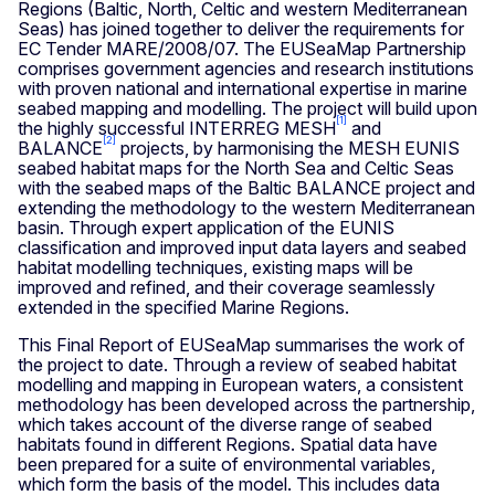
Regions (Baltic, North, Celtic and western Mediterranean
Seas) has joined together to deliver the requirements for
EC Tender MARE/2008/07. The EUSeaMap Partnership
comprises government agencies and research institutions
with proven national and international expertise in marine
seabed mapping and modelling. The project will build upon
[1]
the highly successful INTERREG MESH
and
[2]
BALANCE
projects, by harmonising the MESH EUNIS
seabed habitat maps for the North Sea and Celtic Seas
with the seabed maps of the Baltic BALANCE project and
extending the methodology to the western Mediterranean
basin. Through expert application of the EUNIS
classification and improved input data layers and seabed
habitat modelling techniques, existing maps will be
improved and refined, and their coverage seamlessly
extended in the specified Marine Regions.
This Final Report of EUSeaMap summarises the work of
the project to date. Through a review of seabed habitat
modelling and mapping in European waters, a consistent
methodology has been developed across the partnership,
which takes account of the diverse range of seabed
habitats found in different Regions. Spatial data have
been prepared for a suite of environmental variables,
which form the basis of the model. This includes data