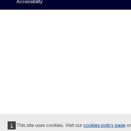
Accessibility
This site uses cookies. Visit our
cookies policy page
or