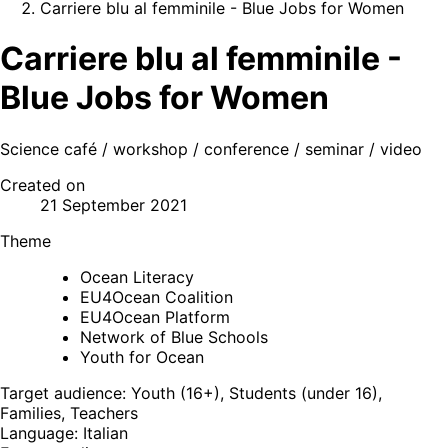
Carriere blu al femminile - Blue Jobs for Women
Carriere blu al femminile -
Blue Jobs for Women
Science café / workshop / conference / seminar / video
Created on
21 September 2021
Theme
Ocean Literacy
EU4Ocean Coalition
EU4Ocean Platform
Network of Blue Schools
Youth for Ocean
Target audience: Youth (16+), Students (under 16),
Families, Teachers
Language: Italian