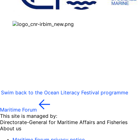
Swim back to the Ocean Literacy Festival programme
Maritime Forum
This site is managed by:
Directorate-General for Maritime Affairs and Fisheries
About us
Maritime Forum privacy notice