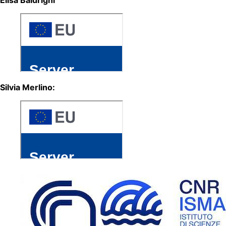
Silvia Merlino: