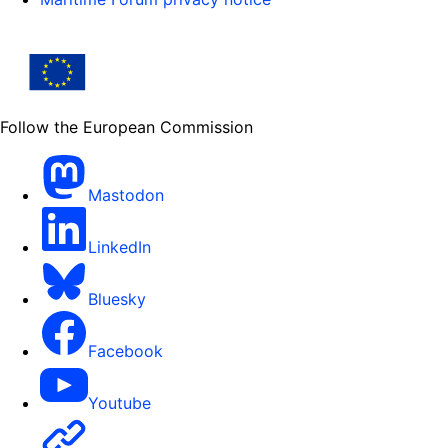
Follow the European Commission
Mastodon
LinkedIn
Bluesky
Facebook
Youtube