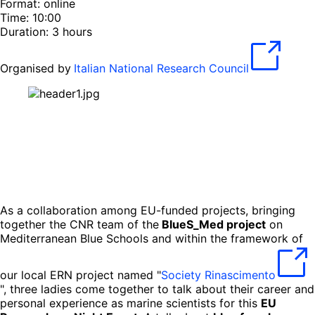
Format: online
Time: 10:00
Duration: 3 hours
Organised by
Italian National Research Council
As a collaboration among EU-funded projects, bringing
together the CNR team of the
BlueS_Med project
on
Mediterranean Blue Schools and within the framework of
our local ERN project named "
Society Rinascimento
", three ladies come together to talk about their career and
personal experience as marine scientists for this
EU