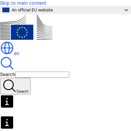
Skip to main content
An official EU website
en
Search
Search