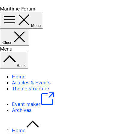
Maritime Forum
Menu
Close
Menu
Back
Home
Articles & Events
Theme structure
Event maker
Archives
Home