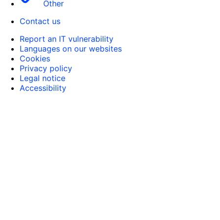
Other
Contact us
Report an IT vulnerability
Languages on our websites
Cookies
Privacy policy
Legal notice
Accessibility