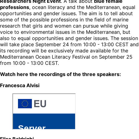
Researchers Night Event
. A talk about
blue female
professions
, ocean literacy and the Mediterranean, equal
opportunities and gender issues. The aim is to tell about
some of the possible professions in the field of marine
research that girls and women can pursue while giving
voice to environmental issues in the Mediterranean, but
also to equal opportunities and gender issues. The session
will take place September 24 from 10:00 - 13:00 CEST and
its recording will be exclusively made available for the
Mediterranean Ocean Literacy Festival on September 25
from 10:00 - 13:00 CEST.
Watch here the recordings of the three speakers:
Francesca Alvisi
Elisa Baldrighi